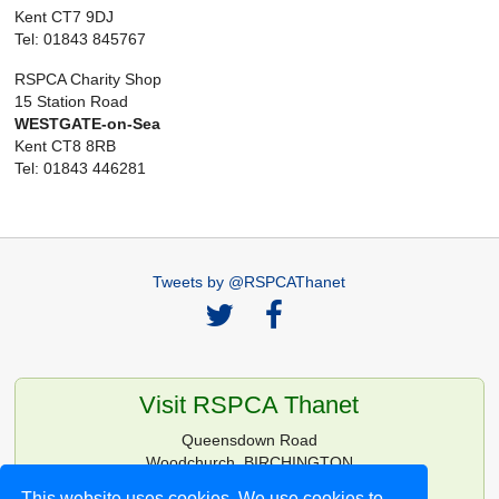
Kent CT7 9DJ
Tel: 01843 845767
RSPCA Charity Shop
15 Station Road
WESTGATE-on-Sea
Kent CT8 8RB
Tel: 01843 446281
Tweets by @RSPCAThanet
Visit RSPCA Thanet
Queensdown Road
Woodchurch, BIRCHINGTON
Kent CT7 0HG
This website uses cookies. We use cookies to