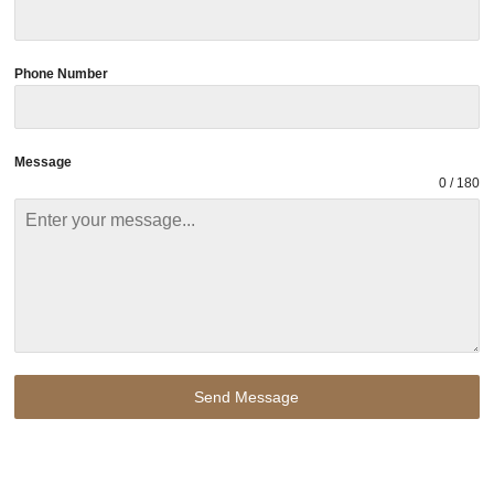
Phone Number
Message
0 / 180
Send Message