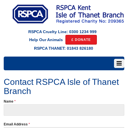
RSPCA Cruelty Line: 0300 1234 999
£ DONATE
Help Our Animals
RSPCA THANET: 01843 826180
Contact RSPCA Isle of Thanet
Branch
Name
*
Email Address
*