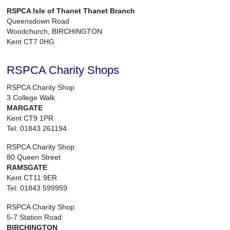
RSPCA Isle of Thanet Thanet Branch
Queensdown Road
Woodchurch, BIRCHINGTON
Kent CT7 0HG
RSPCA Charity Shops
RSPCA Charity Shop
3 College Walk
MARGATE
Kent CT9 1PR
Tel: 01843 261194
RSPCA Charity Shop
80 Queen Street
RAMSGATE
Kent CT11 9ER
Tel: 01843 599959
RSPCA Charity Shop
5-7 Station Road
BIRCHINGTON