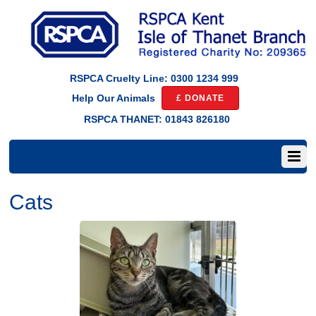
RSPCA Cruelty Line: 0300 1234 999
£ DONATE
Help Our Animals
RSPCA THANET: 01843 826180
Cats