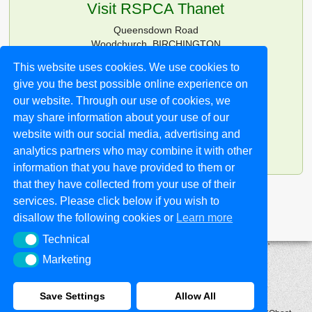
Visit RSPCA Thanet
Queensdown Road
Woodchurch, BIRCHINGTON
Kent CT7 0HG
This website uses cookies. We use cookies to
give you the best possible online experience on
Tel:
01843 826180
Email:
info@rspcathanet.org.uk
our website. Through our use of cookies, we
may share information about your use of our
Opening Times:
website with our social media, advertising and
11.30am-2pm every day
analytics partners who may combine it with other
except Wed (closed)
information that you have provided to them or
that they have collected from your use of their
services. Please click below if you wish to
disallow the following cookies or
Learn more
Technical
Technical
Marketing
Marketing
Save Settings
Allow All
PRIVACY AND COOKIE POLICY